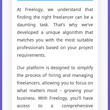
At Freelogy, we understand that
finding the right freelancer can be a
daunting task. That's why we've
developed a unique algorithm that
matches you with the most suitable
professionals based on your project
requirements.
Our platform is designed to simplify
the process of hiring and managing
freelancers, allowing you to focus on
what matters most – growing your
business. With Freelogy, you'll have
access to a comprehensive