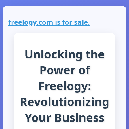
freelogy.com is for sale.
Unlocking the
Power of
Freelogy:
Revolutionizing
Your Business