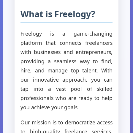
What is Freelogy?
Freelogy is a game-changing
platform that connects freelancers
with businesses and entrepreneurs,
providing a seamless way to find,
hire, and manage top talent. With
our innovative approach, you can
tap into a vast pool of skilled
professionals who are ready to help
you achieve your goals.
Our mission is to democratize access
to high-quality freelance services,