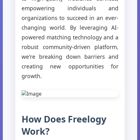
empowering individuals and
organizations to succeed in an ever-
changing world. By leveraging AI-
powered matching technology and a
robust community-driven platform,
we're breaking down barriers and
creating new opportunities for
growth.
How Does Freelogy
Work?