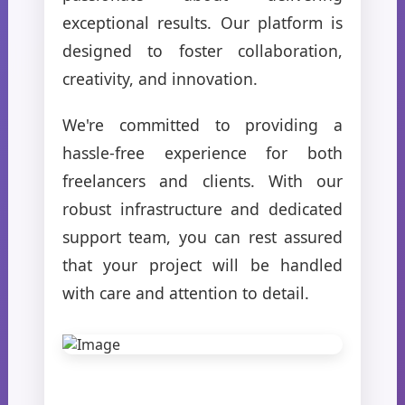
exceptional results. Our platform is
designed to foster collaboration,
creativity, and innovation.
We're committed to providing a
hassle-free experience for both
freelancers and clients. With our
robust infrastructure and dedicated
support team, you can rest assured
that your project will be handled
with care and attention to detail.