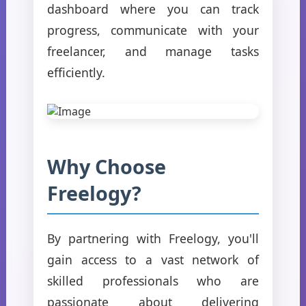
dashboard where you can track
progress, communicate with your
freelancer, and manage tasks
efficiently.
Why Choose
Freelogy?
By partnering with Freelogy, you'll
gain access to a vast network of
skilled professionals who are
passionate about delivering